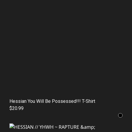
Hessian You Will Be Possessed!!! T-Shirt
$20.99