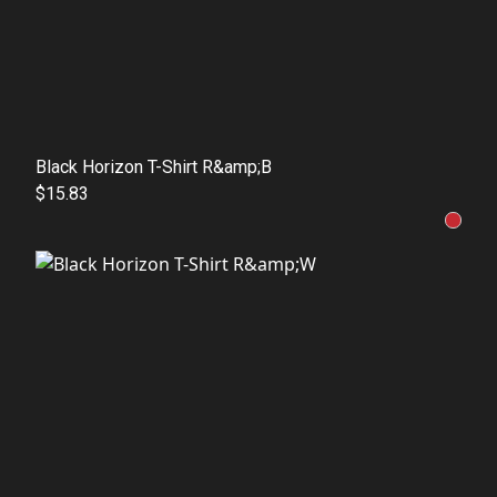
Black Horizon T-Shirt R&amp;B
$15.83