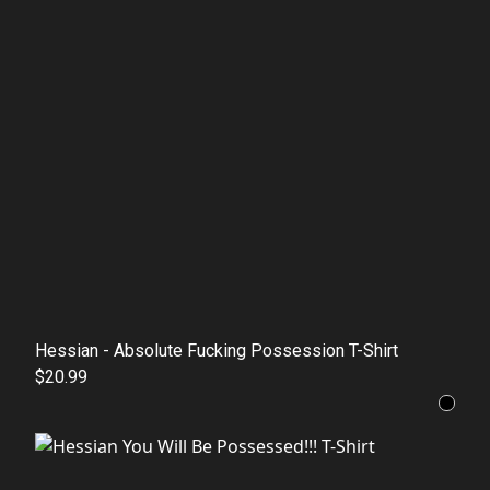
Hessian - Absolute Fucking Possession T-Shirt
$20.99