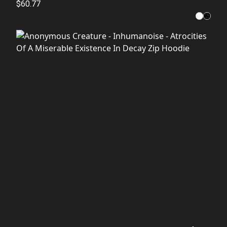
$60.77