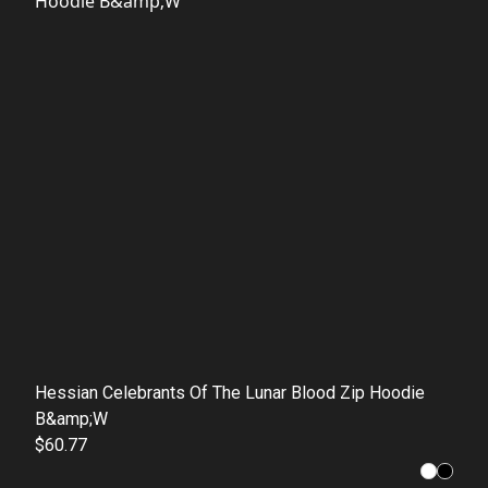
Hessian Celebrants Of The Lunar Blood Zip Hoodie
B&amp;W
$60.77