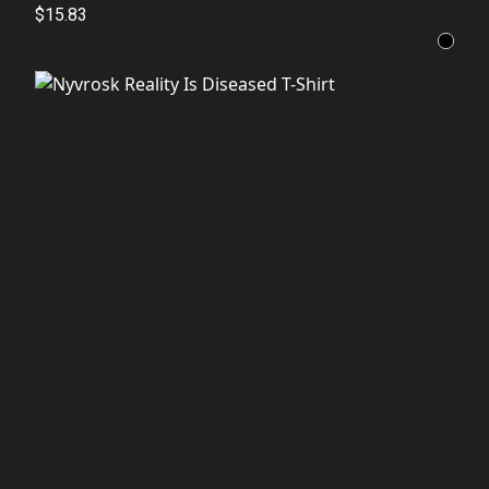
$15.83