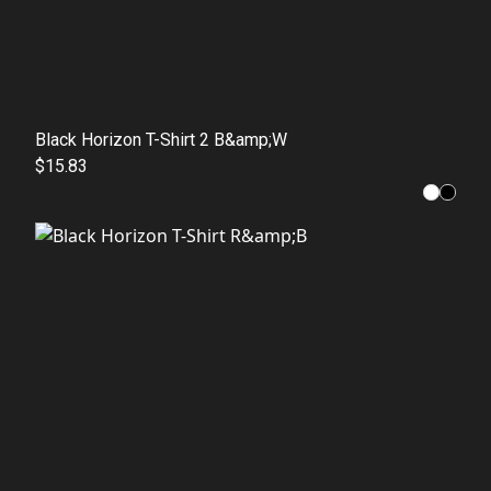
Black Horizon T-Shirt 2 B&amp;W
$15.83