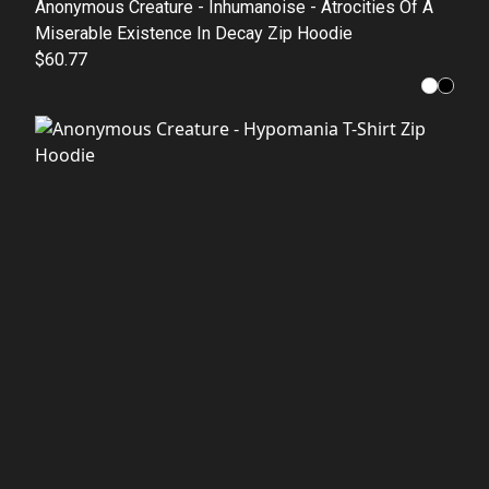
Anonymous Creature - Inhumanoise - Atrocities Of A
Miserable Existence In Decay Zip Hoodie
$60.77