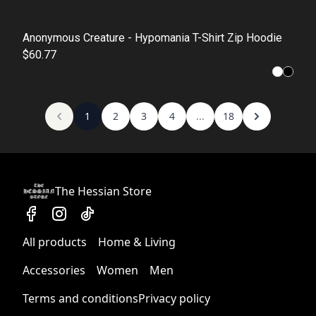
Anonymous Creature - Hypomania T-Shirt Zip Hoodie
$60.77
1
2
3
4
...
18
The Hessian Store
All products
Home & Living
Accessories
Women
Men
Terms and conditions
Privacy policy