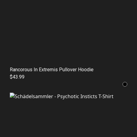
Rancorous In Extremis Pullover Hoodie
$43.99