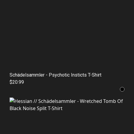
Schädelsammler - Psychotic Insticts T-Shirt
$20.99