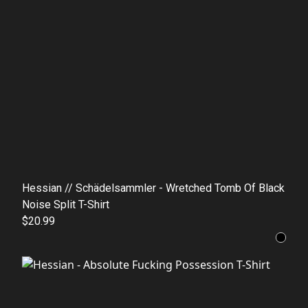
Hessian // Schädelsammler - Wretched Tomb Of Black
Noise Split T-Shirt
$20.99