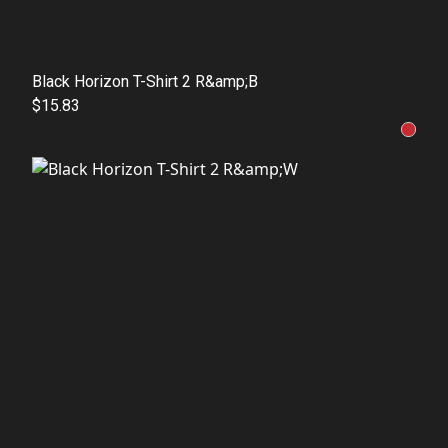
Black Horizon T-Shirt 2 R&amp;B
$15.83