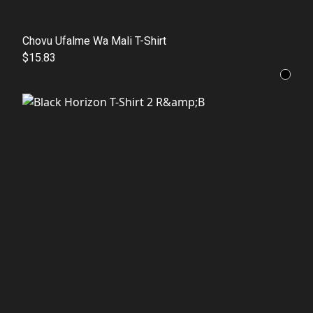
Chovu Ufalme Wa Mali T-Shirt
$15.83