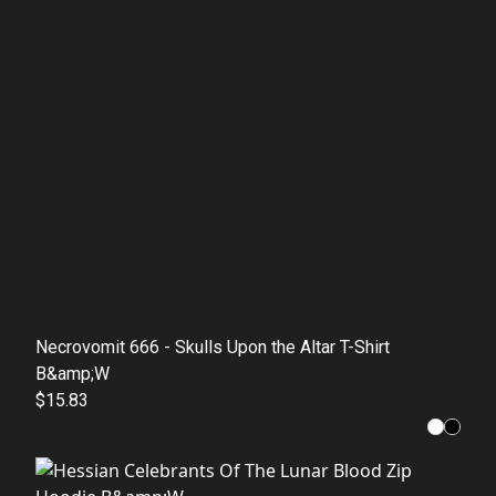
Necrovomit 666 - Skulls Upon the Altar T-Shirt
B&amp;W
$15.83