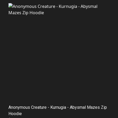
Anonymous Creature - Kurnugia - Abysmal Mazes Zip
Hoodie