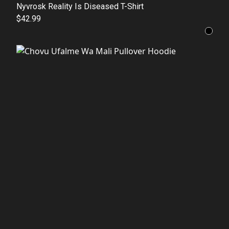
Nyvrosk Reality Is Diseased T-Shirt
$42.99