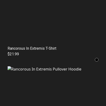
Rancorous In Extremis T-Shirt
$21.99