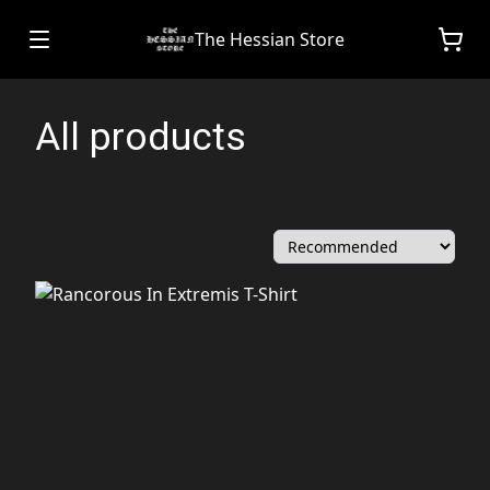
The Hessian Store
All products