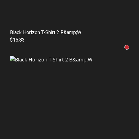
Black Horizon T-Shirt 2 R&amp;W
$15.83