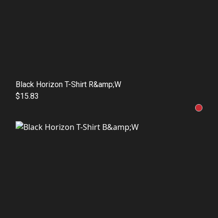
Black Horizon T-Shirt R&amp;W
$15.83