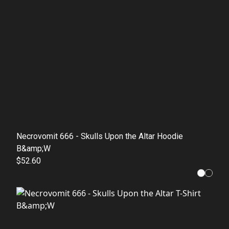
Necrovomit 666 - Skulls Upon the Altar Hoodie
B&amp;W
$52.60