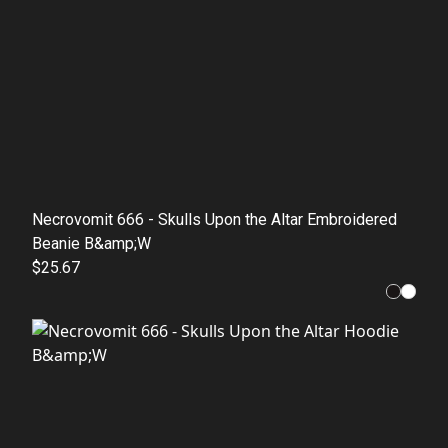
Necrovomit 666 - Skulls Upon the Altar Embroidered
Beanie B&amp;W
$25.67