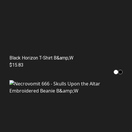
Black Horizon T-Shirt B&amp;W
$15.83