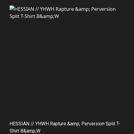
HESSIAN // YHWH Rapture &amp; Perversion Split T-
Shirt B&amp;W