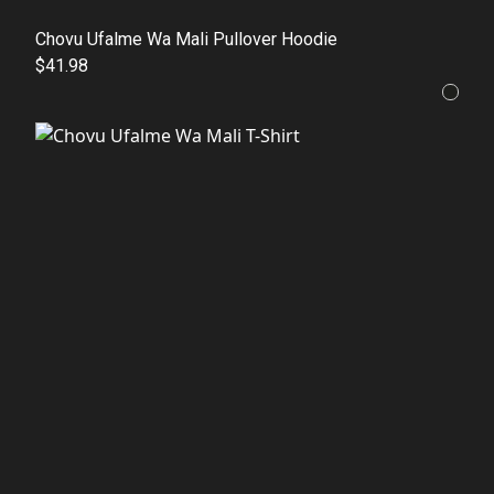
Chovu Ufalme Wa Mali Pullover Hoodie
$41.98