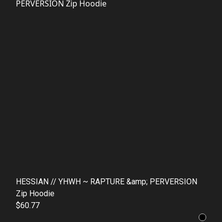
HESSIAN // YHWH ~ RAPTURE &amp; PERVERSION
Zip Hoodie
$60.77