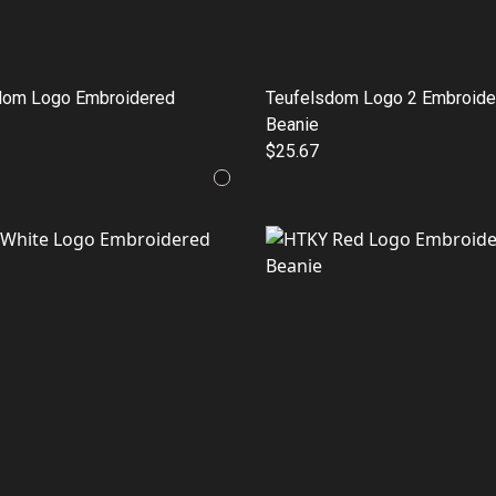
dom Logo Embroidered
Teufelsdom Logo 2 Embroide
Beanie
$25.67