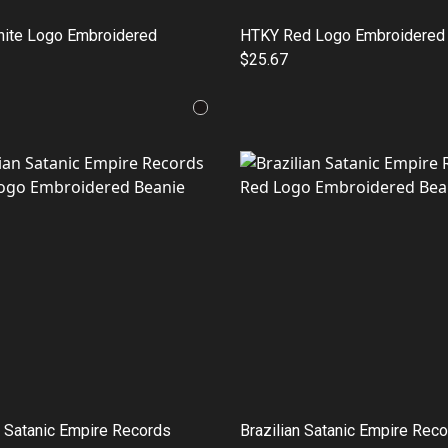
ite Logo Embroidered
HTKY Red Logo Embroidered
$25.67
n Satanic Empire Records
Brazilian Satanic Empire Rec