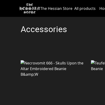
The Hessian Store
All products
Ho
Accessories