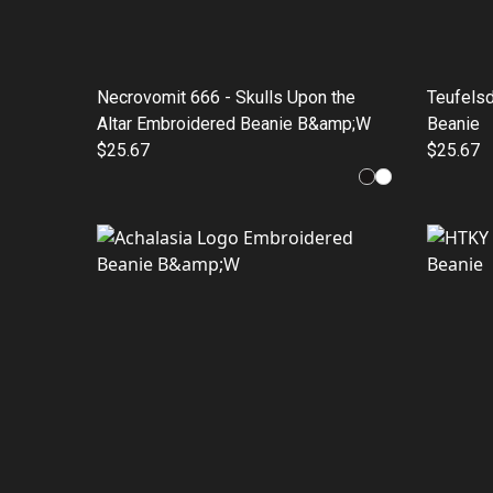
Necrovomit 666 - Skulls Upon the
Teufels
Altar Embroidered Beanie B&amp;W
Beanie
$25.67
$25.67