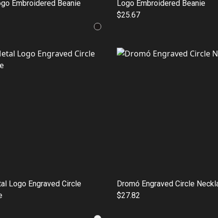
ogo Embroidered Beanie
Logo Embroidered Beanie
$25.67
al Logo Engraved Circle
Dromó Engraved Circle Neckl
e
$27.82