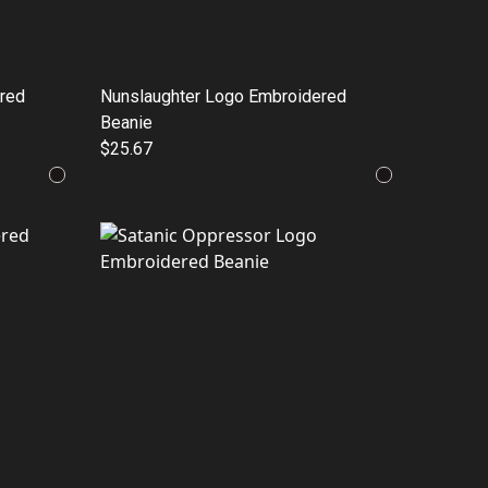
red
Nunslaughter Logo Embroidered
Beanie
$25.67