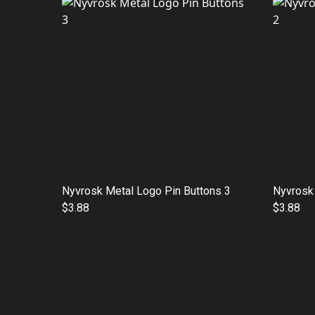
Nyvrosk Metal Logo Pin Buttons 3
Nyvrosk 
$3.88
$3.88