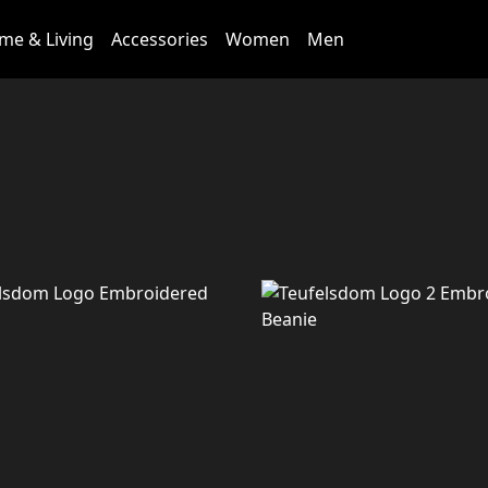
me & Living
Accessories
Women
Men