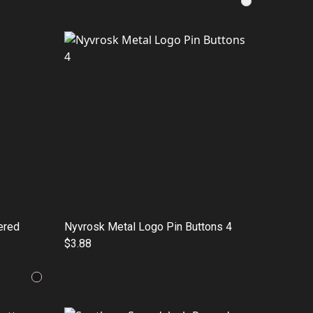
ered
Nyvrosk Metal Logo Pin Buttons 4
$3.88