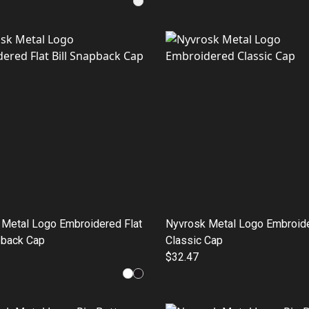
 Metal Logo Embroidered Flat
Nyvrosk Metal Logo Embroid
pback Cap
Classic Cap
$32.47