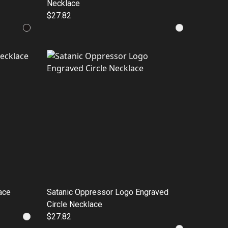
Necklace
$27.82
ace
Satanic Oppressor Logo Engraved
Circle Necklace
$27.82