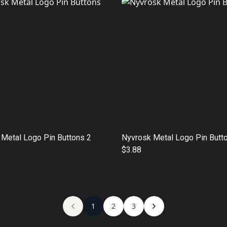
Metal Logo Pin Buttons 2
Nyvrosk Metal Logo Pin Butt
$3.88
1
2
3