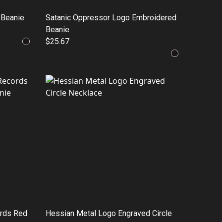
 Beanie
Satanic Oppressor Logo Embroidered
Beanie
$25.67
ords Red
Hessian Metal Logo Engraved Circle