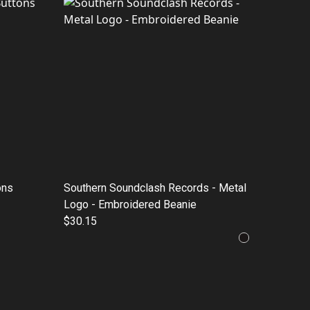
ons
Southern Soundclash Records - Metal
Logo - Embroidered Beanie
$30.15