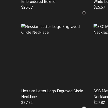
Embroidered Beanie
White L
$25.67
$25.67
Hessian Letter Logo Engraved Circle
SSC Met
Necklace
Necklac
$27.82
$27.82