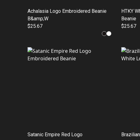
Achalasia Logo Embroidered Beanie
HTKY Wh
B&amp;W
Beanie
$25.67
$25.67
Satanic Empire Red Logo
Brazilia