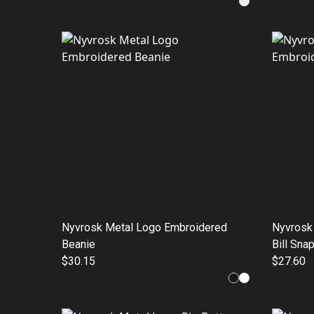
Nyvrosk Metal Logo Embroidered
Nyvrosk
Beanie
Bill Sna
$30.15
$27.60