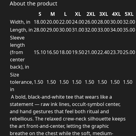
About the product
S
M
L
XL
2XL
3XL
4XL
5XL
Width, in
18.00
20.00
22.00
24.00
26.00
28.00
30.00
32.00
Length, in
28.00
29.00
30.00
31.00
32.00
33.00
34.00
35.00
Sleeve
length
(from
15.10
16.50
18.00
19.50
21.00
22.40
23.70
25.00
center
back), in
Size
tolerance,
1.50
1.50
1.50
1.50
1.50
1.50
1.50
1.50
in
A bold, black-and-white tee that wears like a
statement — raw ink lines, occult-symbol center,
and hand gestures that feel both ritual and
rebellious. The relaxed crew-neck silhouette keeps
the art front-and-center, letting the graphic
breathe on the chest while the soft, medium-