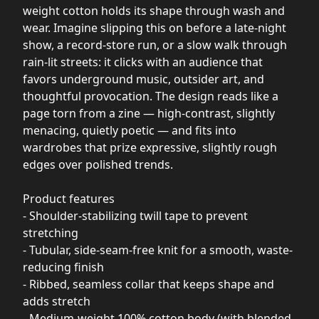
weight cotton holds its shape through wash and
wear. Imagine slipping this on before a late-night
show, a record-store run, or a slow walk through
rain-lit streets: it clicks with an audience that
favors underground music, outsider art, and
thoughtful provocation. The design reads like a
page torn from a zine — high-contrast, slightly
menacing, quietly poetic — and fits into
wardrobes that prize expressive, slightly rough
edges over polished trends.
Product features
- Shoulder-stabilizing twill tape to prevent
stretching
- Tubular, side-seam-free knit for a smooth, waste-
reducing finish
- Ribbed, seamless collar that keeps shape and
adds stretch
- Medium-weight 100% cotton body (with blended