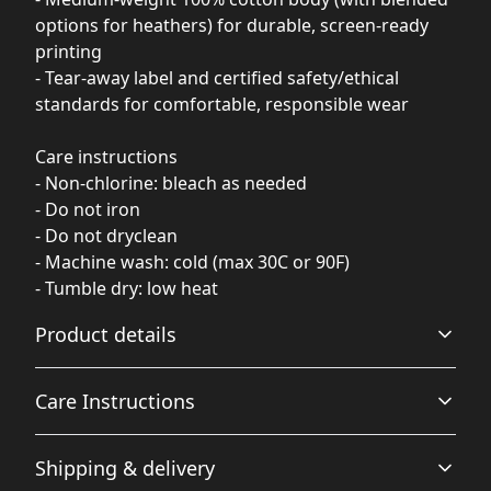
options for heathers) for durable, screen-ready
printing
- Tear-away label and certified safety/ethical
standards for comfortable, responsible wear
Care instructions
- Non-chlorine: bleach as needed
- Do not iron
- Do not dryclean
- Machine wash: cold (max 30C or 90F)
- Tumble dry: low heat
Product details
Care Instructions
Fabric
Shipping & delivery
Made from specially spun fibers that make a very strong