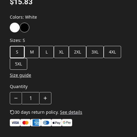
$15.83
Colors
:
White
Sizes
:
S
S
M
L
XL
2XL
3XL
4XL
5XL
Size guide
Quantity
30 days return policy.
See details