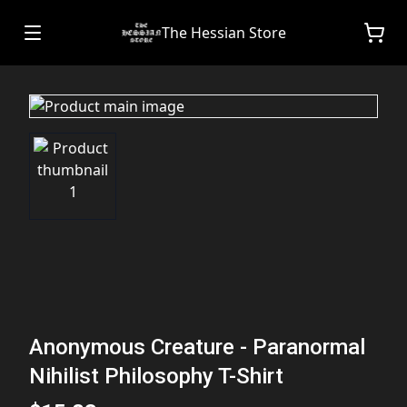
The Hessian Store
Anonymous Creature - Paranormal
Nihilist Philosophy T-Shirt