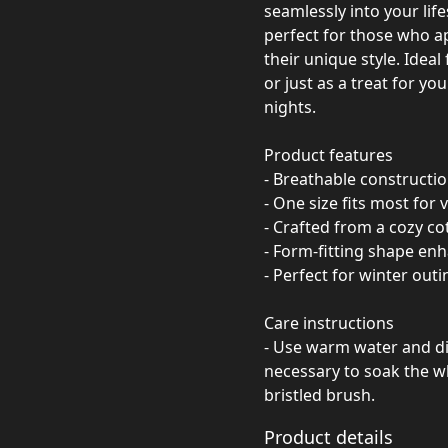
seamlessly into your lif
perfect for those who a
their unique style. Ideal
or just as a treat for you
nights.
Product features
- Breathable constructi
- One size fits most for 
- Crafted from a cozy co
- Form-fitting shape enh
- Perfect for winter out
Care instructions
- Use warm water and dis
necessary to soak the wh
bristled brush.
Product details