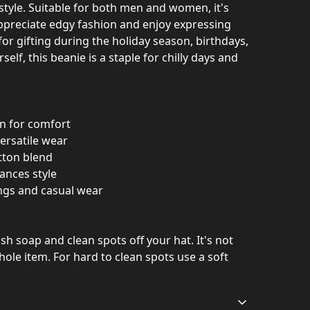
estyle. Suitable for both men and women, it's
ppreciate edgy fashion and enjoy expressing
 for gifting during the holiday season, birthdays,
rself, this beanie is a staple for chilly days and
on for comfort
versatile wear
tton blend
ances style
ings and casual wear
h soap and clean spots off your hat. It's not
ole item. For hard to clean spots use a soft