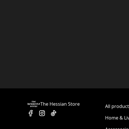
The Hessian Store
All produc
Home & Li