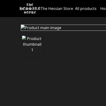
The Hessian Store
All products
Ho