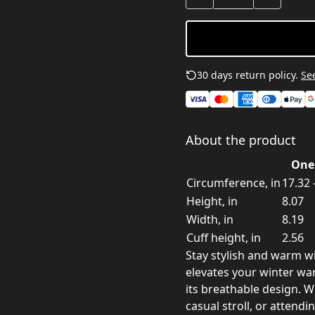
30 days return policy.
See
About the product
One 
Circumference, in
17.32 
Height, in
8.07
Width, in
8.19
Cuff height, in
2.56
Stay stylish and warm wi
elevates your winter wa
its breathable design. W
casual stroll, or attendin