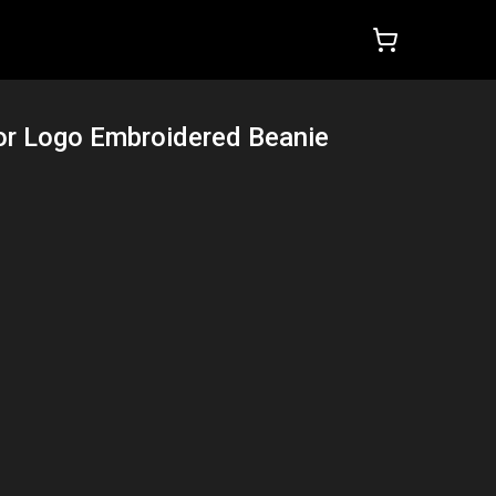
or Logo Embroidered Beanie