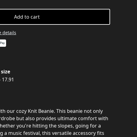
Add to cart
 details
size
- 17.91
th our cozy Knit Beanie. This beanie not only
rdrobe but also provides ultimate comfort with
hether you're hitting the slopes, going for a
g a music festival, this versatile accessory fits