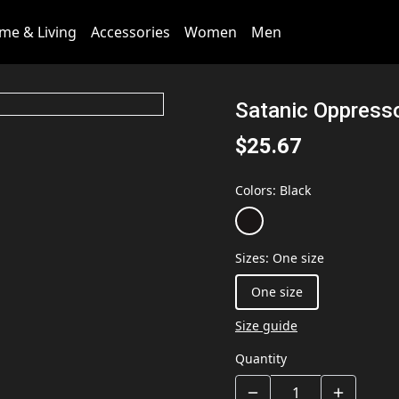
me & Living
Accessories
Women
Men
Satanic Oppress
$25.67
Colors
:
Black
Sizes
:
One size
One size
Size guide
Quantity