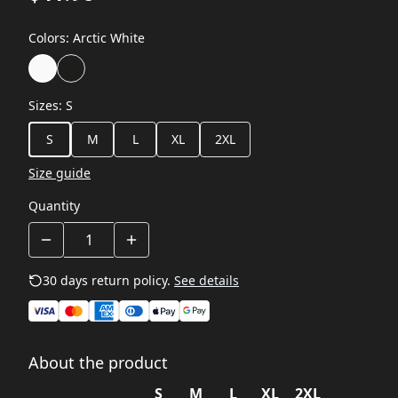
Colors
:
Arctic White
Sizes
:
S
S
M
L
XL
2XL
Size guide
Quantity
30 days return policy.
See details
About the product
S
M
L
XL
2XL