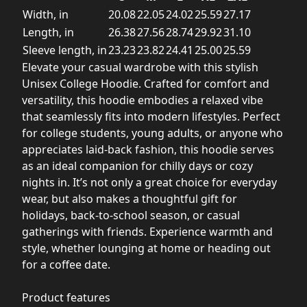
Width, in
20.08
22.05
24.02
25.59
27.17
Length, in
26.38
27.56
28.74
29.92
31.10
Sleeve length, in
23.23
23.82
24.41
25.00
25.59
Elevate your casual wardrobe with this stylish
Unisex College Hoodie. Crafted for comfort and
versatility, this hoodie embodies a relaxed vibe
that seamlessly fits into modern lifestyles. Perfect
for college students, young adults, or anyone who
appreciates laid-back fashion, this hoodie serves
as an ideal companion for chilly days or cozy
nights in. It’s not only a great choice for everyday
wear, but also makes a thoughtful gift for
holidays, back-to-school season, or casual
gatherings with friends. Experience warmth and
style, whether lounging at home or heading out
for a coffee date.
Product features