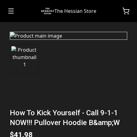
The Hessian Store
How To Kick Yourself - Call 9-1-1
NOW!!! Pullover Hoodie B&amp;W
$41.98