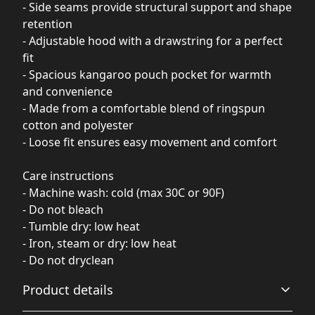
- Side seams provide structural support and shape
retention
- Adjustable hood with a drawstring for a perfect
fit
- Spacious kangaroo pouch pocket for warmth
and convenience
- Made from a comfortable blend of ringspun
cotton and polyester
- Loose fit ensures easy movement and comfort
Care instructions
- Machine wash: cold (max 30C or 90F)
- Do not bleach
- Tumble dry: low heat
- Iron, steam or dry: low heat
- Do not dryclean
Product details