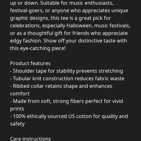
up or down. Suitable for music enthusiasts,
festival-goers, or anyone who appreciates unique
graphic designs, this tee is a great pick for
celebrations, especially Halloween, music festivals,
or as a thoughtful gift for friends who appreciate
edgy fashion. Show off your distinctive taste with
this eye-catching piece!
Product features
- Shoulder tape for stability prevents stretching
- Tubular knit construction reduces fabric waste
- Ribbed collar retains shape and enhances
comfort
- Made from soft, strong fibers perfect for vivid
prints
- 100% ethically sourced US cotton for quality and
safety
Care instructions