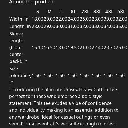
About the product
S
M
L
XL
2XL
3XL
4XL
5XL
Width, in
18.00
20.00
22.00
24.00
26.00
28.00
30.00
32.00
Length, in
28.00
29.00
30.00
31.00
32.00
33.00
34.00
35.00
Sleeve
length
(from
15.10
16.50
18.00
19.50
21.00
22.40
23.70
25.00
center
back), in
Size
tolerance,
1.50
1.50
1.50
1.50
1.50
1.50
1.50
1.50
in
Introducing the ultimate Unisex Heavy Cotton Tee,
perfect for those who embrace a bold style
statement. This tee exudes a vibe of confidence
and individuality, making it an essential addition to
any wardrobe. Ideal for casual outings or even
semi-formal events, it's versatile enough to dress