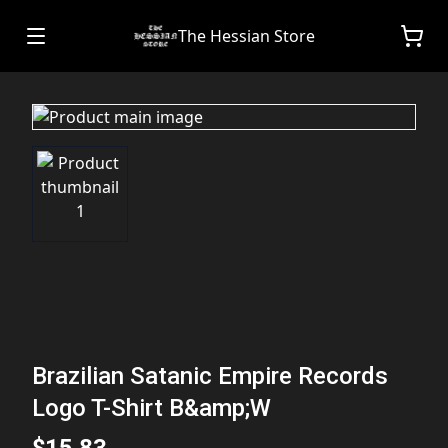
The Hessian Store
Brazilian Satanic Empire Records
Logo T-Shirt B&amp;W
$15.83