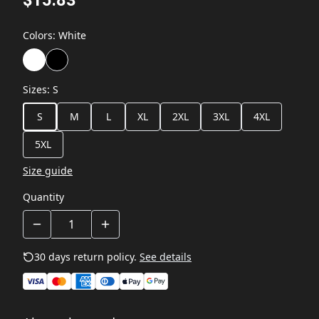
Colors
:
White
Sizes
:
S
S
M
L
XL
2XL
3XL
4XL
5XL
Size guide
Quantity
30 days return policy.
See details