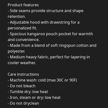
Product features
- Side seams provide structure and shape
retention.
- Adjustable hood with drawstring for a
personalized fit.
- Spacious kangaroo pouch pocket for warmth
and convenience.
- Made from a blend of soft ringspun cotton and
polyester.
- Medium heavy fabric, perfect for layering in
cooler weather.
Care instructions
- Machine wash: cold (max 30C or 90F)
- Do not bleach
- Tumble dry: low heat
- Iron, steam or dry: low heat
- Do not dryclean