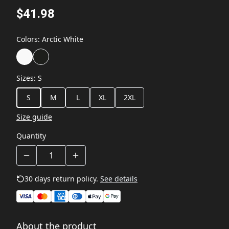
$41.98
Colors
:
Arctic White
Sizes
:
S
S
M
L
XL
2XL
Size guide
Quantity
30 days return policy.
See details
About the product