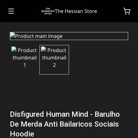
The Hessian Store
Disfigured Human Mind - Barulho
De Merda Anti Bailaricos Sociais
Hoodie