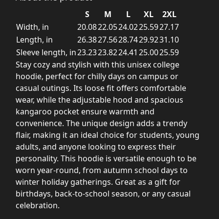
S
M
L
XL
2XL
Width, in
20.08
22.05
24.02
25.59
27.17
Length, in
26.38
27.56
28.74
29.92
31.10
Sleeve length, in
23.23
23.82
24.41
25.00
25.59
Stay cozy and stylish with this unisex college
hoodie, perfect for chilly days on campus or
casual outings. Its loose fit offers comfortable
wear, while the adjustable hood and spacious
kangaroo pocket ensure warmth and
convenience. The unique design adds a trendy
flair, making it an ideal choice for students, young
adults, and anyone looking to express their
personality. This hoodie is versatile enough to be
worn year-round, from autumn school days to
winter holiday gatherings. Great as a gift for
birthdays, back-to-school season, or any casual
celebration.