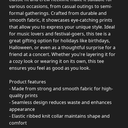
various occasions, from casual outings to semi-
formal gatherings. Crafted from durable and
smooth fabric, it showcases eye-catching prints
that allow you to express your unique style. Ideal
for music lovers and festival-goers, this tee is a
great gifting option for holidays like birthdays,
Halloween, or even as a thoughtful surprise for a
friend at a concert. Whether you're layering it for
a cozy look or wearing it on its own, this tee
ensures you feel as good as you look.
Product features
- Made from strong and smooth fabric for high-
quality prints
- Seamless design reduces waste and enhances
appearance
- Elastic ribbed knit collar maintains shape and
comfort