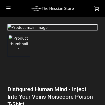
The Hessian Store
Disfigured Human Mind - Inject
Into Your Veins Noisecore Poison
T-Shirt