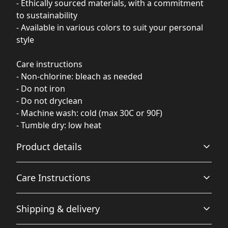
- Ethically sourced materials, with a commitment
to sustainability
- Available in various colors to suit your personal
style
Care instructions
- Non-chlorine: bleach as needed
- Do not iron
- Do not dryclean
- Machine wash: cold (max 30C or 90F)
- Tumble dry: low heat
Product details
Care Instructions
Fabric
Shipping & delivery
Made from specially spun fibers that make a very strong
and smooth fabric that is perfect for printing. The
Non-chlorine: bleach as needed; Do not iron; Do not