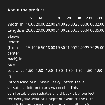
About the product
S
M
L
XL
2XL
3XL
4XL
5XL
Width, in
18.00
20.00
22.00
24.00
26.00
28.00
30.00
32.00
Length, in
28.00
29.00
30.00
31.00
32.00
33.00
34.00
35.00
Sleeve
length
(from
15.10
16.50
18.00
19.50
21.00
22.40
23.70
25.00
center
back), in
Size
tolerance,
1.50
1.50
1.50
1.50
1.50
1.50
1.50
1.50
in
Introducing our Unisex Heavy Cotton Tee, a
versatile addition to any wardrobe. This
comfortable tee radiates a laid-back vibe, perfect
for everyday wear or a night out with friends. Its
classic fit and crew neckline make it suitable for