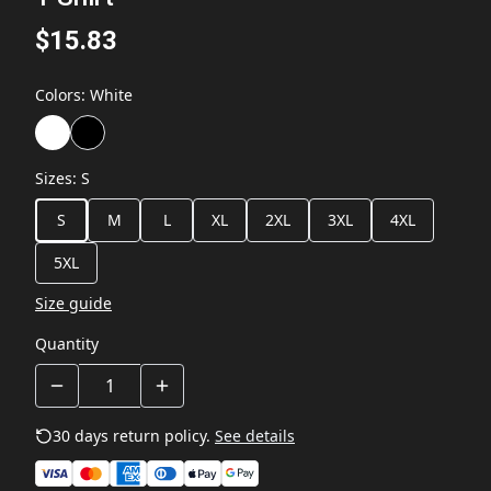
$15.83
Colors
:
White
Sizes
:
S
S
M
L
XL
2XL
3XL
4XL
5XL
Size guide
Quantity
30 days return policy.
See details