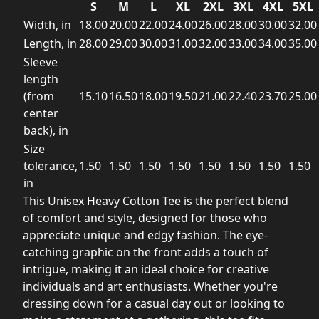
S
M
L
XL
2XL
3XL
4XL
5XL
Width, in
18.00
20.00
22.00
24.00
26.00
28.00
30.00
32.00
Length, in
28.00
29.00
30.00
31.00
32.00
33.00
34.00
35.00
Sleeve
length
(from
15.10
16.50
18.00
19.50
21.00
22.40
23.70
25.00
center
back), in
Size
tolerance,
1.50
1.50
1.50
1.50
1.50
1.50
1.50
1.50
in
This Unisex Heavy Cotton Tee is the perfect blend
of comfort and style, designed for those who
appreciate unique and edgy fashion. The eye-
catching graphic on the front adds a touch of
intrigue, making it an ideal choice for creative
individuals and art enthusiasts. Whether you're
dressing down for a casual day out or looking to