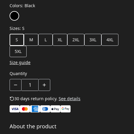
Colors
:
Black
Sizes
:
S
S
M
L
XL
2XL
3XL
4XL
5XL
Size guide
Quantity
30 days return policy.
See details
About the product