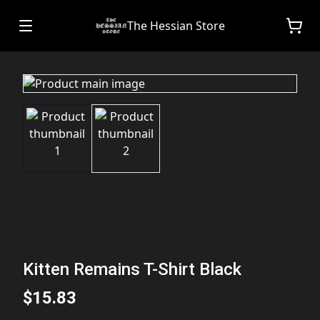
The Hessian Store
Kitten Remains T-Shirt Black
$15.83