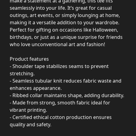
make a statement at a gathering, this tee fits
seamlessly into your life. It’s great for casual
outings, art events, or simply lounging at home,
making it a versatile addition to your wardrobe.
Perfect for gifting on occasions like Halloween,
birthdays, or just as a unique surprise for friends
who love unconventional art and fashion!
Product features
- Shoulder tape stabilizes seams to prevent
stretching.
- Seamless tubular knit reduces fabric waste and
enhances appearance.
- Ribbed collar maintains shape, adding durability.
- Made from strong, smooth fabric ideal for
vibrant printing.
- Certified ethical cotton production ensures
quality and safety.