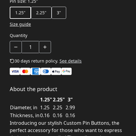
Pin size
:
1.25"
1.25"
2.25"
3"
Size guide
Quantity
30 days return policy.
See details
About the product
1.25"
2.25"
3"
Diameter, in
1.25
2.25
2.99
Thickness, in
0.16
0.16
0.16
Introducing our stylish Custom Pin Buttons, the
perfect accessory for those who want to express