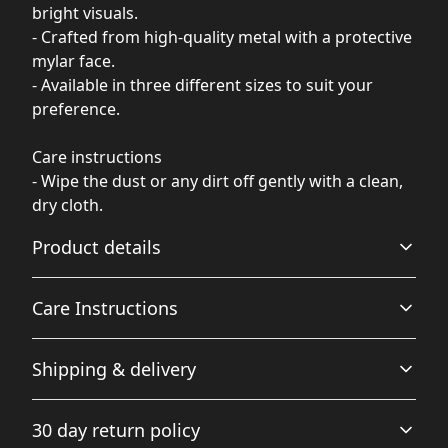
bright visuals.
- Crafted from high-quality metal with a protective
mylar face.
- Available in three different sizes to suit your
preference.
Care instructions
- Wipe the dust or any dirt off gently with a clean,
dry cloth.
Product details
Care Instructions
Glossy Finish
Shipping & delivery
Full color decoration on one side with a glossy finish
Wipe the dust or any dirt off gently with a clean, dry
cloth.
.
Accurate shipping options will be available in
30 day return policy
checkout after entering your full address.