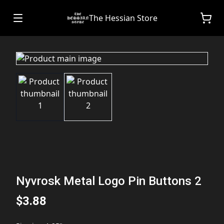
The Hessian Store
Nyvrosk Metal Logo Pin Buttons 2
$3.88