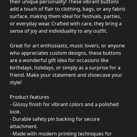
their unique personality! These vibrant buttons
add a touch of flair to clothing, bags, or any fabric
surface, making them ideal for festivals, parties,
or everyday wear. Crafted with care, they bring a
sense of joy and individuality to any outfit.
Great for art enthusiasts, music lovers, or anyone
who appreciates custom designs, these buttons
are a wonderful gift idea for occasions like
birthdays, holidays, or simply as a surprise for a
friend. Make your statement and showcase your
style!
Product features
- Glossy finish for vibrant colors and a polished
look.
- Durable safety pin backing for secure
attachment.
- Made with modern printing techniques for