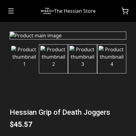
The Hessian Store
Hessian Grip of Death Joggers
$45.57