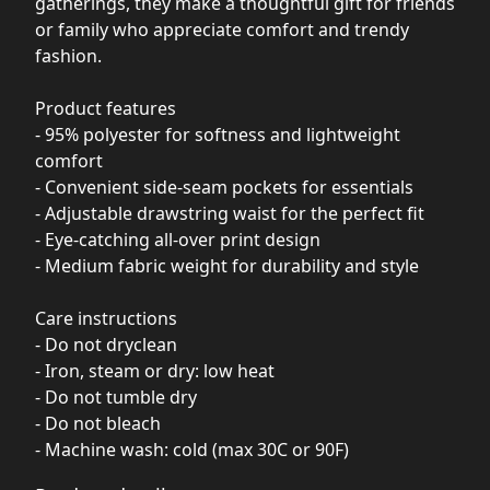
gatherings, they make a thoughtful gift for friends
or family who appreciate comfort and trendy
fashion.
Product features
- 95% polyester for softness and lightweight
comfort
- Convenient side-seam pockets for essentials
- Adjustable drawstring waist for the perfect fit
- Eye-catching all-over print design
- Medium fabric weight for durability and style
Care instructions
- Do not dryclean
- Iron, steam or dry: low heat
- Do not tumble dry
- Do not bleach
- Machine wash: cold (max 30C or 90F)