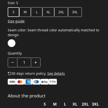
Size
:
S
S
M
L
XL
2XL
3XL
Size guide
Seam color
:
Seam thread color automatically matched to
design
Quantity
30 days return policy.
See details
About the product
S
M
L
XL
2XL
3XL