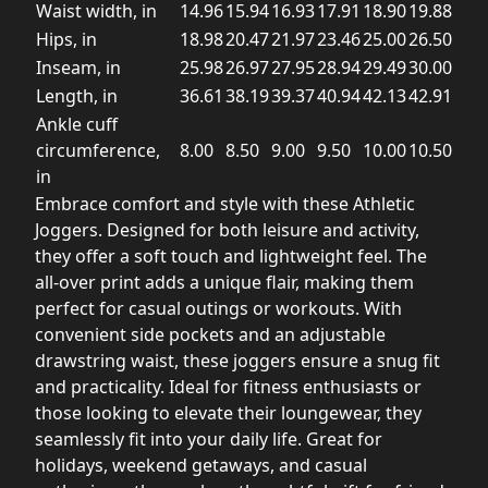
Waist width, in
14.96
15.94
16.93
17.91
18.90
19.88
Hips, in
18.98
20.47
21.97
23.46
25.00
26.50
Inseam, in
25.98
26.97
27.95
28.94
29.49
30.00
Length, in
36.61
38.19
39.37
40.94
42.13
42.91
Ankle cuff
circumference,
8.00
8.50
9.00
9.50
10.00
10.50
in
Embrace comfort and style with these Athletic
Joggers. Designed for both leisure and activity,
they offer a soft touch and lightweight feel. The
all-over print adds a unique flair, making them
perfect for casual outings or workouts. With
convenient side pockets and an adjustable
drawstring waist, these joggers ensure a snug fit
and practicality. Ideal for fitness enthusiasts or
those looking to elevate their loungewear, they
seamlessly fit into your daily life. Great for
holidays, weekend getaways, and casual