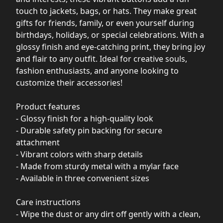
touch to jackets, bags, or hats. They make great
gifts for friends, family, or even yourself during
birthdays, holidays, or special celebrations. With a
glossy finish and eye-catching print, they bring joy
and flair to any outfit. Ideal for creative souls,
fashion enthusiasts, and anyone looking to
customize their accessories!
Product features
- Glossy finish for a high-quality look
- Durable safety pin backing for secure
attachment
- Vibrant colors with sharp details
- Made from sturdy metal with a mylar face
- Available in three convenient sizes
Care instructions
- Wipe the dust or any dirt off gently with a clean,