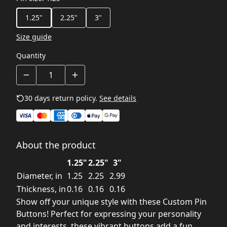
1.25"
2.25"
3"
Size guide
Quantity
30 days return policy.
See details
About the product
1.25"
2.25"
3"
Diameter, in
1.25
2.25
2.99
Thickness, in
0.16
0.16
0.16
Show off your unique style with these Custom Pin
Buttons! Perfect for expressing your personality
and interests, these vibrant buttons add a fun