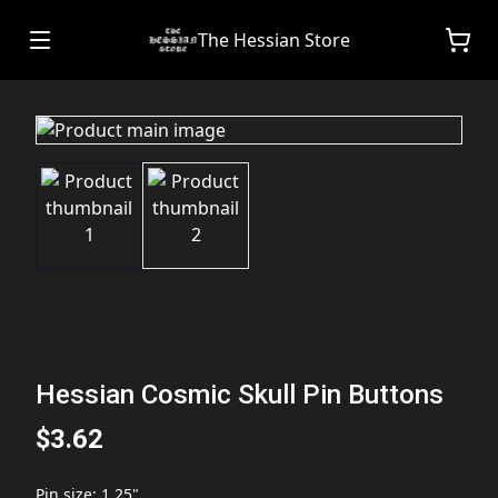
The Hessian Store
Hessian Cosmic Skull Pin Buttons
$3.62
Pin size
:
1.25"