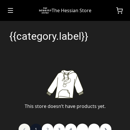
The Hessian Store
{{category.label}}
This store doesn’t have products yet.
1
2
3
4
...