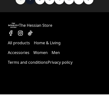
The Hessian Store
All products
Home & Living
Accessories
Women
Men
Terms and conditions
Privacy policy